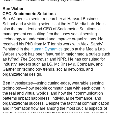
Ben Waber
CEO, Sociometric Solutions
Ben Waber is a senior researcher at Harvard Business
School and a visiting scientist at the MIT Media Lab. He is
also the president and CEO of Sociometric Solutions, a
management consulting firm that uses social sensing
technology to understand and improve organizations. He
received his PhD from MIT for his work with Alex ‘Sandy’
Pentland in the
Human Dynamics
group at the Media Lab.
Waber’s work has been featured in major media outlets such
as
Wired, The Economist,
and NPR. He has consulted for
industry leaders such as LG, McKinsey & Company, and
Gartner on technology trends, social networks, and
organizational design.
Ben
investigates—using cutting-edge, wearable sensing
technology—how people communicate with each other in
the real and virtual worlds, and how their communication
patterns impact happiness, individual performance, and
organizational success. Despite the fact that communication
and information flow are among the most crucial aspects of