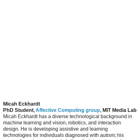
Micah Eckhardt
PhD Student,
Affective Computing group
, MIT Media Lab
Micah Eckhardt has a diverse technological background in
machine learning and vision, robotics, and interaction
design. He is developing assistive and learning
technologies for individuals diagnosed with autism; his