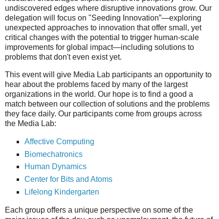
undiscovered edges where disruptive innovations grow. Our
delegation will focus on "Seeding Innovation”—exploring
unexpected approaches to innovation that offer small, yet
critical changes with the potential to trigger human-scale
improvements for global impact—including solutions to
problems that don't even exist yet.
This event will give Media Lab participants an opportunity to
hear about the problems faced by many of the largest
organizations in the world. Our hope is to find a good a
match between our collection of solutions and the problems
they face daily. Our participants come from groups across
the Media Lab:
Affective Computing
Biomechatronics
Human Dynamics
Center for Bits and Atoms
Lifelong Kindergarten
Each group offers a unique perspective on some of the