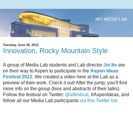
Tuesday, June 26, 2012
Innovation, Rocky Mountain Style
A group of Media Lab students and Lab director
Joi Ito
are
on their way to Aspen to participate in the
Aspen Ideas
Festival 2012
. We created a video here at the Lab as a
preview of their work. Check it out! After the jump, you'll find
more info on the group (bios and abstracts of their talks).
Follow the festival on Twitter:
@aifestival
, #AspenIdeas, and
follow all our Media Lab participants
via this Twitter list
.