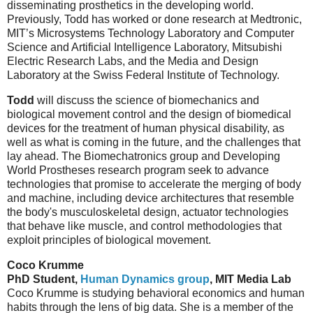
disseminating prosthetics in the developing world.
Previously, Todd has worked or done research at Medtronic,
MIT’s Microsystems Technology Laboratory and Computer
Science and Artificial Intelligence Laboratory, Mitsubishi
Electric Research Labs, and the Media and Design
Laboratory at the Swiss Federal Institute of Technology.
Todd
will discuss the science of biomechanics and
biological movement control and the design of biomedical
devices for the treatment of human physical disability, as
well as what is coming in the future, and the challenges that
lay ahead. The Biomechatronics group and Developing
World Prostheses research program seek to advance
technologies that promise to accelerate the merging of body
and machine, including device architectures that resemble
the body's musculoskeletal design, actuator technologies
that behave like muscle, and control methodologies that
exploit principles of biological movement.
Coco Krumme
PhD Student,
Human Dynamics group
, MIT Media Lab
Coco Krumme is studying behavioral economics and human
habits through the lens of big data. She is a member of the