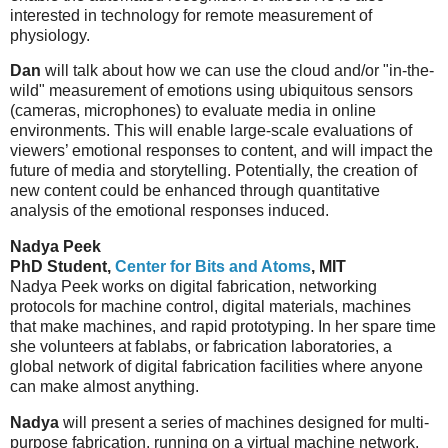
interested in technology for remote measurement of
physiology.
Dan
will talk about how we can use the cloud and/or "in-the-
wild" measurement of emotions using ubiquitous sensors
(cameras, microphones) to evaluate media in online
environments. This will enable large-scale evaluations of
viewers’ emotional responses to content, and will impact the
future of media and storytelling. Potentially, the creation of
new content could be enhanced through quantitative
analysis of the emotional responses induced.
Nadya Peek
PhD Student,
Center for Bits and Atoms
, MIT
Nadya Peek works on digital fabrication, networking
protocols for machine control, digital materials, machines
that make machines, and rapid prototyping. In her spare time
she volunteers at fablabs, or fabrication laboratories, a
global network of digital fabrication facilities where anyone
can make almost anything.
Nadya
will present a series of machines designed for multi-
purpose fabrication, running on a virtual machine network.