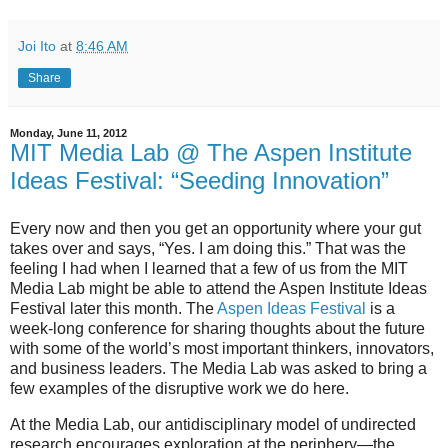
Joi Ito
at
8:46 AM
Share
Monday, June 11, 2012
MIT Media Lab @ The Aspen Institute
Ideas Festival: “Seeding Innovation”
Every now and then you get an opportunity where your gut
takes over and says, “Yes. I am doing this.” That was the
feeling I had when I learned that a few of us from the MIT
Media Lab might be able to attend the Aspen Institute Ideas
Festival later this month. The
Aspen Ideas Festival
is a
week-long conference for sharing thoughts about the future
with some of the world’s most important thinkers, innovators,
and business leaders. The Media Lab was asked to bring a
few examples of the disruptive work we do here.
At the Media Lab, our antidisciplinary model of undirected
research encourages exploration at the periphery—the