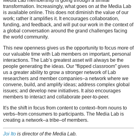
Media Lab membership is going through a similar
transformation. Increasingly, what goes on at the Media Lab
is available online. This does not diminish the value of our
work; rather it amplifies it. It encourages collaboration,
funding, and feedback, and will put our work in the context of
a global conversation around the grand challenges facing
the world community.
This new openness gives us the opportunity to focus more of
our valuable time with Lab members on important, personal
interactions. The Lab’s greatest asset will always be the
people generating the ideas. Our “flipped classroom” gives
us a greater ability to grow a stronger network of Lab
researchers and member companies–a network where we
convene, build, and amplify ideas; address complex global
issues; and develop new initiatives. It also encourages
members to interact and collaborate peer-to-peer.
It's the shift in focus from content to context–from nouns to
verbs–from consumers to participants. The Media Lab is
creating a network–a tribe–of members.
Joi Ito
is director of the Media Lab.