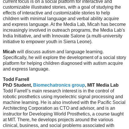
current focus is on a social platform for interactive and
customizable illustrated stories, with a goal of studying the
effects of interactive and customizable stories to help
children with minimal language and verbal ability acquire
and express language. At the Media Lab, Micah has become
increasingly involved in outreach programs, the Media Lab's
India Initiative, and with Innovate Salone (a multi-university
initiative to empower youth in Sierra Leone).
Micah
will discuss autism and language learning.
Specifically, he will explore the development of a social story
platform for helping children diagnosed with autism acquire
and express language.
Todd Farrell
PhD Student,
Biomechatronics group
, MIT Media Lab
Todd Farrell’s main research interest is in the control of
robotic prosthetics using myoelectric signal processing and
machine learning. He is also involved with the Pacific Social
Architecting Corporation as CTO and advisor, and is an
instructor for Developing World Prosthetics, a course taught
at MIT. There, he develops projects around the various
clinical, business, and social problems associated with