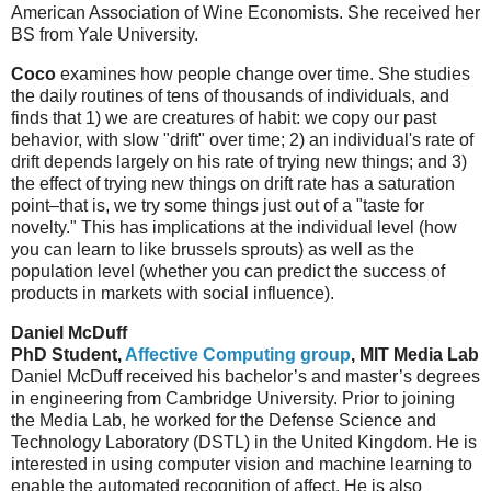
American Association of Wine Economists. She received her
BS from Yale University.
Coco
examines how people change over time. She studies
the daily routines of tens of thousands of individuals, and
finds that 1) we are creatures of habit: we copy our past
behavior, with slow "drift" over time; 2) an individual's rate of
drift depends largely on his rate of trying new things; and 3)
the effect of trying new things on drift rate has a saturation
point–that is, we try some things just out of a "taste for
novelty." This has implications at the individual level (how
you can learn to like brussels sprouts) as well as the
population level (whether you can predict the success of
products in markets with social influence).
Daniel McDuff
PhD Student,
Affective Computing group
, MIT Media Lab
Daniel McDuff received his bachelor’s and master’s degrees
in engineering from Cambridge University. Prior to joining
the Media Lab, he worked for the Defense Science and
Technology Laboratory (DSTL) in the United Kingdom. He is
interested in using computer vision and machine learning to
enable the automated recognition of affect. He is also