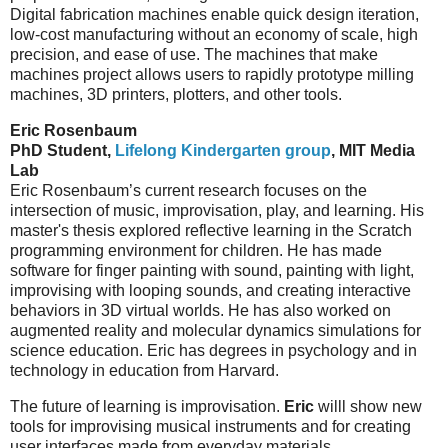
Digital fabrication machines enable quick design iteration,
low-cost manufacturing without an economy of scale, high
precision, and ease of use. The machines that make
machines project allows users to rapidly prototype milling
machines, 3D printers, plotters, and other tools.
Eric Rosenbaum
PhD Student,
Lifelong Kindergarten group
, MIT Media
Lab
Eric Rosenbaum’s current research focuses on the
intersection of music, improvisation, play, and learning. His
master's thesis explored reflective learning in the Scratch
programming environment for children. He has made
software for finger painting with sound, painting with light,
improvising with looping sounds, and creating interactive
behaviors in 3D virtual worlds. He has also worked on
augmented reality and molecular dynamics simulations for
science education. Eric has degrees in psychology and in
technology in education from Harvard.
The future of learning is improvisation.
Eric
willl show new
tools for improvising musical instruments and for creating
user interfaces made from everyday materials.