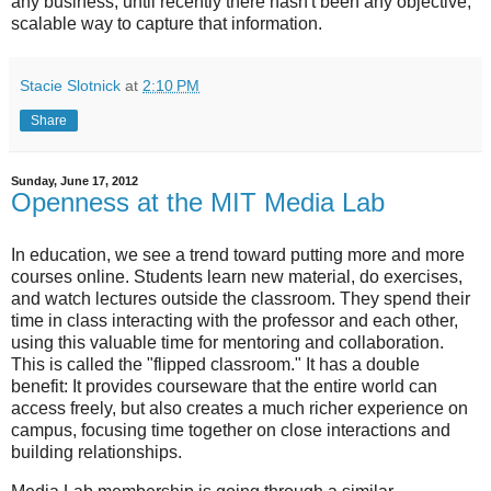
any business, until recently there hasn't been any objective,
scalable way to capture that information.
Stacie Slotnick
at
2:10 PM
Share
Sunday, June 17, 2012
Openness at the MIT Media Lab
In education, we see a trend toward putting more and more
courses online. Students learn new material, do exercises,
and watch lectures outside the classroom. They spend their
time in class interacting with the professor and each other,
using this valuable time for mentoring and collaboration.
This is called the "flipped classroom." It has a double
benefit: It provides courseware that the entire world can
access freely, but also creates a much richer experience on
campus, focusing time together on close interactions and
building relationships.