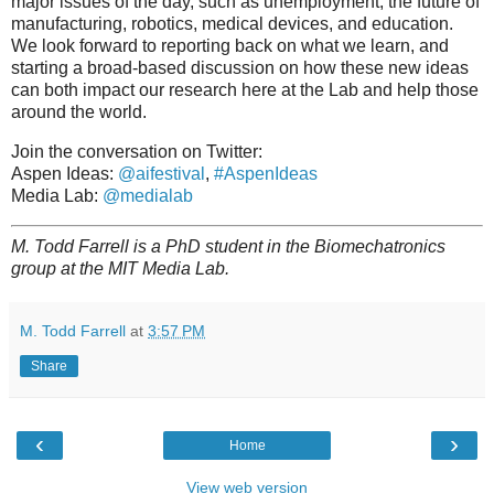
major issues of the day, such as unemployment, the future of
manufacturing, robotics, medical devices, and education.
We look forward to reporting back on what we learn, and
starting a broad-based discussion on how these new ideas
can both impact our research here at the Lab and help those
around the world.
Join the conversation on Twitter:
Aspen Ideas:
@aifestival
,
#AspenIdeas
Media Lab:
@medialab
M. Todd Farrell is a PhD student in the Biomechatronics
group at the MIT Media Lab.
M. Todd Farrell
at
3:57 PM
Share
‹
›
Home
View web version